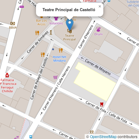
×
Teatre Principal de Castelló
©
OpenStreetMap
contributors